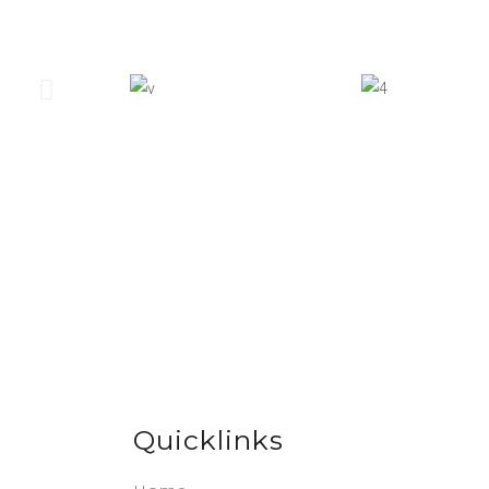
Quicklinks