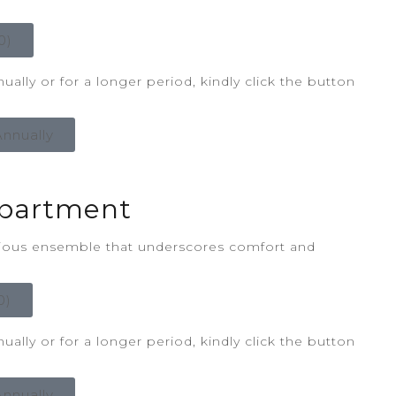
0)
ally or for a longer period, kindly click the button
nnually
partment
rious ensemble that underscores comfort and
0)
ally or for a longer period, kindly click the button
nnually