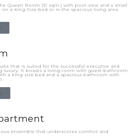
he Queen Room (51 sqm.) with pool-view and a small
 on a King-Size bed or in the spacious living area
)
om
ite that is suited for the successful executive and
ng luxury. It boasts a living room with guest-bathroom
th a King-size bed and a spacious bathroom with
b.
)
partment
rious ensemble that underscores comfort and