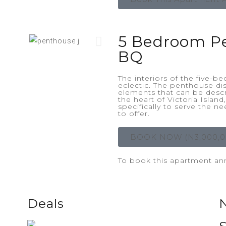
5 Bedroom P
BQ
The interiors of the five-
eclectic. The penthouse di
elements that can be descr
the heart of Victoria Islan
specifically to serve the n
to offer.
BOOK NOW (N3,000,0
To book this apartment annu
Deals
NEWLY WEDS DISCOUNT