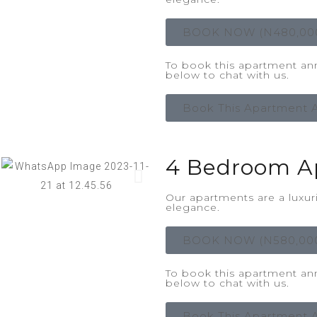
BOOK NOW (N480,00
To book this apartment annu
below to chat with us.
Book This Apartment A
4 Bedroom A
Our apartments are a luxu
elegance.
BOOK NOW (N580,00
To book this apartment annu
below to chat with us.
Book This Apartment A