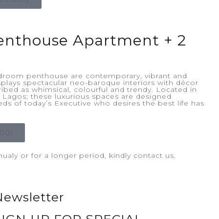
enthouse Apartment + 2
bedroom penthouse are contemporary, vibrant and
splays spectacular neo-baroque interiors with décor
ibed as whimsical, colourful and trendy. Located in
d, Lagos; these luxurious spaces are designed
eeds of today’s Executive who desires the best life has
00)
aly or for a longer period, kindly contact us.
Newsletter