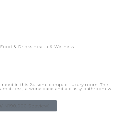
Food & Drinks
Health & Wellness
ou need in this 24 sqm. compact luxury room. The
y mattress, a workspace and a classy bathroom will
 N190,000 Seaview)