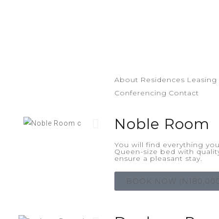
About
Residences
Leasing
Conferencing
Contact
Noble Room
You will find everything y
Queen-size bed with qualit
ensure a pleasant stay.
BOOK NOW (N180,000/