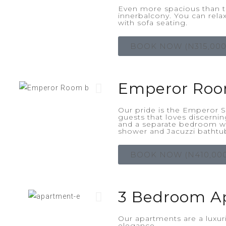
Even more spacious than t
innerbalcony. You can relax
with sofa seating.
BOOK NOW (N315,000
Emperor Ro
Our pride is the Emperor Su
guests that loves discerni
and a separate bedroom wi
shower and Jacuzzi bathtu
BOOK NOW (N410,000
3 Bedroom A
Our apartments are a luxu
elegance.