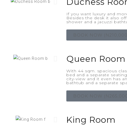
Duchess Ro
If you want luxury and mor
Besides the desk it also of
shower and a jacuzzi batht
BOOK NOW (N210,000
Queen Room
With 44 sqm. spacious class
bed and a separate seatin
city-view and it even has 
bathtub and a separate sp
BOOK NOW (N265,000
King Room