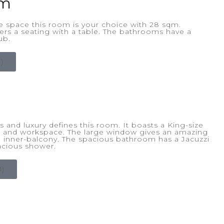
om
e space this room is your choice with 28 sqm.
fers a seating with a table. The bathrooms have a
ub.
)
 and luxury defines this room. It boasts a King-size
g and workspace. The large window gives an amazing
an inner-balcony. The spacious bathroom has a Jacuzzi
acious shower.
)